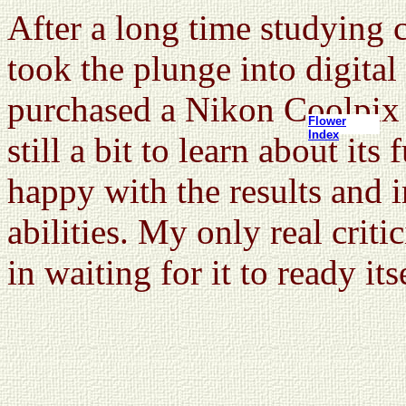
After a long time studying c
took the plunge into digita
purchased a Nikon Coolpix 
Flower
Index
still a bit to learn about its
happy with the results and i
abilities. My only real crit
in waiting for it to ready its