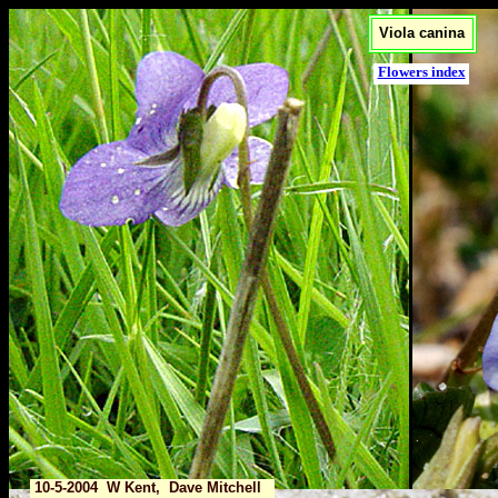
Viola canina
Flowers index
10-5-2004 W Kent, Dave Mitchell