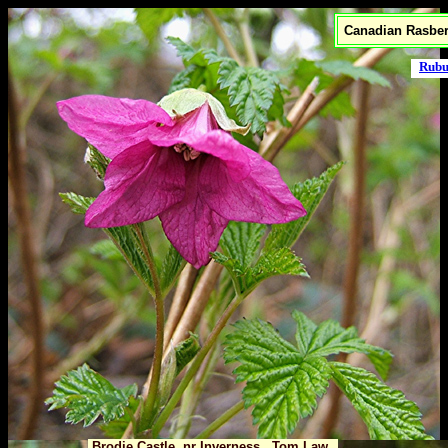
Canadian Rasber
Rubu
Brodie Castle, nr Inverness Tom Law