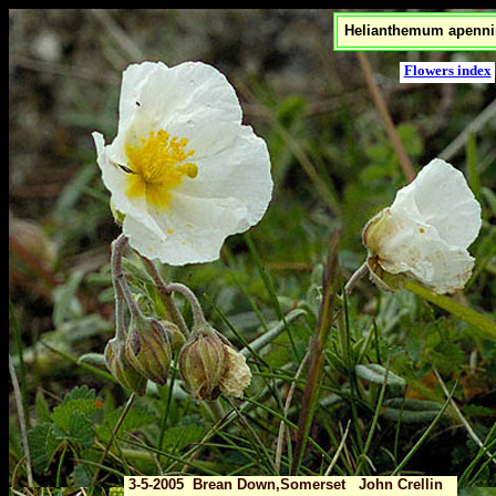
Helianthemum apenn
Flowers index
3-5-2005 Brean Down,Somerset John Crellin