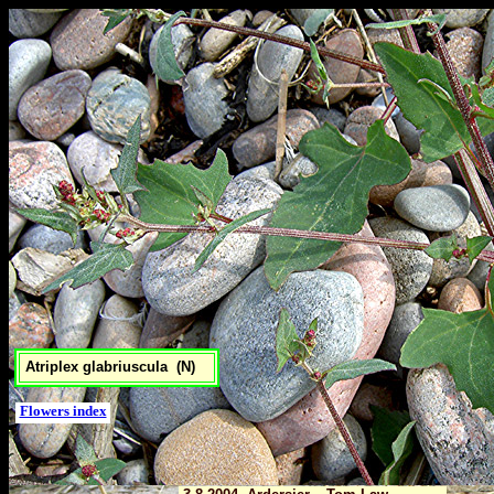
Atriplex glabriuscula (N)
Flowers index