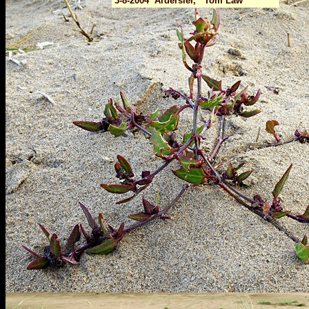
3-8-2004 Ardersier, Tom Law