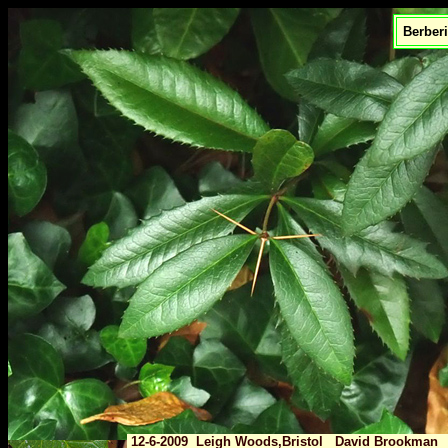
Berberi
12-6-2009 Leigh Woods,Bristol David Brookman