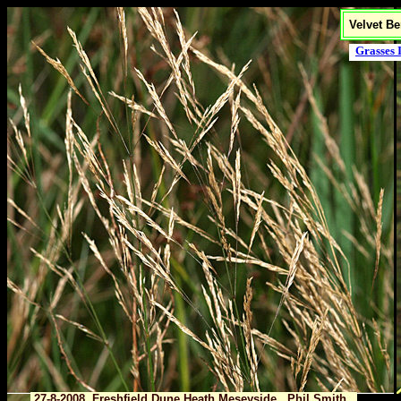
Velvet Be
Grasses 
27-8-2008 Freshfield Dune Heath,Meseyside Phil Smith